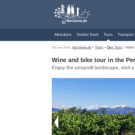
Attractions
Guided Tours
Tours
Transport
You are here:
barcelona.de
>
Tours
>
Bike Tours
> Wine a
Wine and bike tour in the Pe
Enjoy the unspoilt landscape, visit 