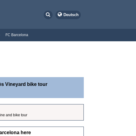
Deutsch
o
FC Barcelona
s Vineyard bike tour
ine and bike tour
arcelona here