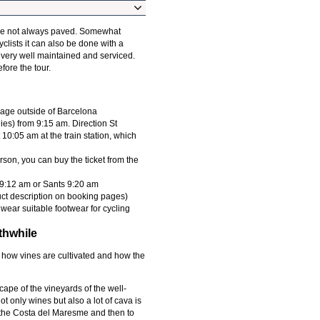
are not always paved. Somewhat
yclists it can also be done with a
 very well maintained and serviced.
fore the tour.
lage outside of Barcelona
ies) from 9:15 am. Direction St
 10:05 am at the train station, which
rson, you can buy the ticket from the
f 9:12 am or Sants 9:20 am
uct description on booking pages)
wear suitable footwear for cycling
thwhile
arn how vines are cultivated and how the
cape of the vineyards of the well-
 only wines but also a lot of cava is
g the Costa del Maresme and then to