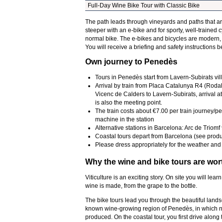
Full-Day Wine Bike Tour with Classic Bike
The path leads through vineyards and paths that 
steeper with an e-bike and for sporty, well-trained c
normal bike. The e-bikes and bicycles are modern,
You will receive a briefing and safety instructions be
Own journey to Penedès
Tours in Penedès start from Lavern-Subirats vil
Arrival by train from Placa Catalunya R4 (Rodal
Vicenc de Calders to Lavern-Subirats, arrival at
is also the meeting point.
The train costs about €7.00 per train journey/pe
machine in the station
Alternative stations in Barcelona: Arc de Triom
Coastal tours depart from Barcelona (see prod
Please dress appropriately for the weather and 
Why the wine and bike tours are wor
Viticulture is an exciting story. On site you will le
wine is made, from the grape to the bottle.
The bike tours lead you through the beautiful lands
known wine-growing region of Penedès, in which not
produced. On the coastal tour, you first drive alon