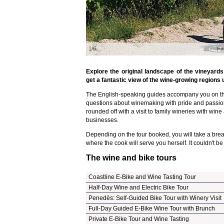
1/6
Fa
Explore the original landscape of the vineyard
get a fantastic view of the wine-growing regions 
The English-speaking guides accompany you on th
questions about winemaking with pride and passio
rounded off with a visit to family wineries with wine
businesses.
Depending on the tour booked, you will take a break
where the cook will serve you herself. It couldn't be
The wine and bike tours
Coastline E-Bike and Wine Tasting Tour
Half-Day Wine and Electric Bike Tour
Penedès: Self-Guided Bike Tour with Winery Visit
Full-Day Guided E-Bike Wine Tour with Brunch
Private E-Bike Tour and Wine Tasting