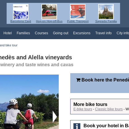
Barcelona Card
Hop-on Hop-off-Bus
Public Transport
Sagrada Familia
Hotel
Families
Courses
Going out
Excursions
Travel info
City inf
nd bike tour
nedès and Alella vineyards
a winery and taste wines and cavas
Book here the Penedè
More bike tours
E-bike tours
-
Classic bike tours
- W
Book your hotel in B