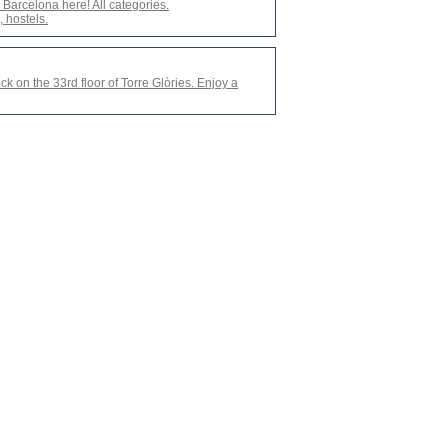
arcelona here! All categories.
 hostels.
ck on the 33rd floor of Torre Glòries. Enjoy a