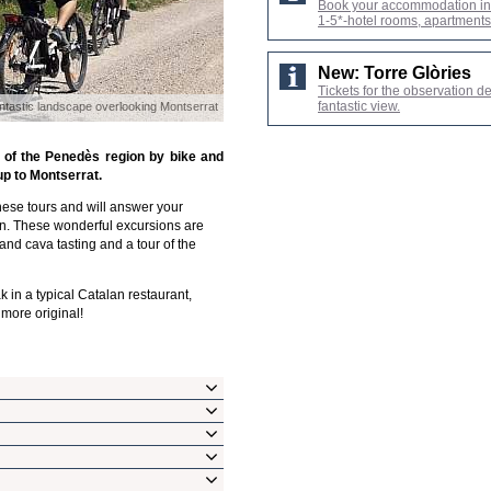
Book your accommodation in B
1-5*-hotel rooms, apartments,
New: Torre Glòries
Tickets for the observation de
fantastic view.
ntastic landscape overlooking Montserrat
s of the Penedès region by bike and
up to Montserrat.
ese tours and will answer your
n. These wonderful excursions are
 and cava tasting and a tour of the
 in a typical Catalan restaurant,
 more original!