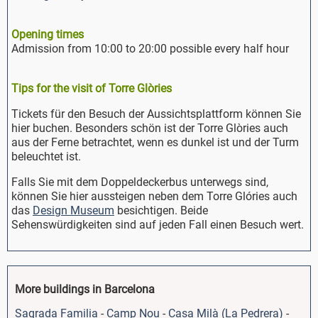
Opening times
Admission from 10:00 to 20:00 possible every half hour
Tips for the visit of Torre Glòries
Tickets für den Besuch der Aussichtsplattform können Sie
hier buchen. Besonders schön ist der Torre Glòries auch
aus der Ferne betrachtet, wenn es dunkel ist und der Turm
beleuchtet ist.
Falls Sie mit dem Doppeldeckerbus unterwegs sind,
können Sie hier aussteigen neben dem Torre Glóries auch
das
Design Museum
besichtigen. Beide
Sehenswürdigkeiten sind auf jeden Fall einen Besuch wert.
More buildings in Barcelona
Sagrada Familia
-
Camp Nou
-
Casa Milà (La Pedrera)
-