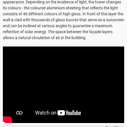
appearance. Depending on the incidence of light, the tower changes
its colours - the coloured aluminium sheeting that reflects the light
consists of 40 different colours of high gloss. In front of this layer the
wall is clad with thousands of glass louvres that serve as a sunscreen
and can be inclined at various angles to guarantee a maximum
reflection of solar energy. The space between the façade layers
allows a natural circulation of air in the building.