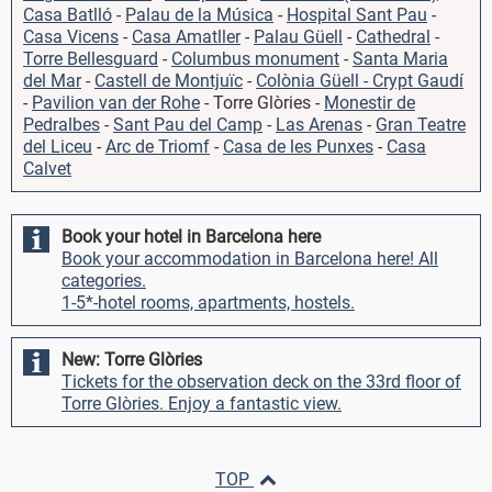
Casa Batlló
-
Palau de la Música
-
Hospital Sant Pau
-
Casa Vicens
-
Casa Amatller
-
Palau Güell
-
Cathedral
-
Torre Bellesguard
-
Columbus monument
-
Santa Maria
del Mar
-
Castell de Montjuïc
-
Colònia Güell - Crypt Gaudí
-
Pavilion van der Rohe
- Torre Glòries -
Monestir de
Pedralbes
-
Sant Pau del Camp
-
Las Arenas
-
Gran Teatre
del Liceu
-
Arc de Triomf
-
Casa de les Punxes
-
Casa
Calvet
Book your hotel in Barcelona here
Book your accommodation in Barcelona here! All
categories.
1-5*-hotel rooms, apartments, hostels.
New: Torre Glòries
Tickets for the observation deck on the 33rd floor of
Torre Glòries. Enjoy a fantastic view.
TOP