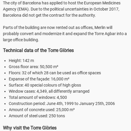
The city of Barcelona has applied to host the European Medicines
Agency (EMA). Due to the political uncertainties in October 2017,
Barcelona did not get the contract for the authority.
Parts of the building are now rented out as offices, Merlin will
probably convert and modernize it and expand the Torre Agbar into a
large office building.
Technical data of the Torre Glòries
Height: 142 m
Gross floor area: 50,500 m²
Floors: 32 of which 28 can be used as office spaces
Expanse of the façade: 16,000 m²
Surface: 40 special colours of high gloss
Window cases: 4,349, all differently arranged
Total amount of windows: 4,500
Construction period: June 4th, 1999 to January 25th, 2006
Amount of concrete used: 25,000 m³
Amount of steel used: 250 tons
Why visit the Torre Glòries