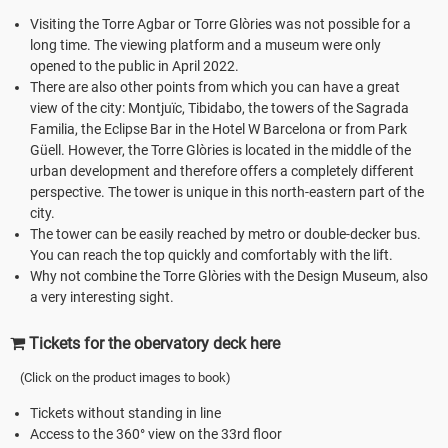
Visiting the Torre Agbar or Torre Glòries was not possible for a
long time. The viewing platform and a museum were only
opened to the public in April 2022.
There are also other points from which you can have a great
view of the city: Montjuïc, Tibidabo, the towers of the Sagrada
Familia, the Eclipse Bar in the Hotel W Barcelona or from Park
Güell. However, the Torre Glòries is located in the middle of the
urban development and therefore offers a completely different
perspective. The tower is unique in this north-eastern part of the
city.
The tower can be easily reached by metro or double-decker bus.
You can reach the top quickly and comfortably with the lift.
Why not combine the Torre Glòries with the Design Museum, also
a very interesting sight.
Tickets for the obervatory deck here
(Click on the product images to book)
Tickets without standing in line
Access to the 360° view on the 33rd floor