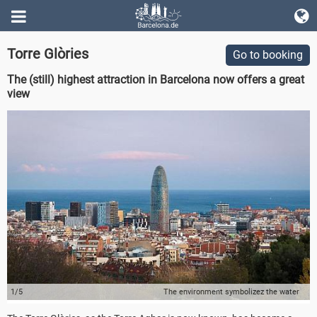
Torre Glòries
Go to booking
The (still) highest attraction in Barcelona now offers a great
view
1/5
The environment symbolizez the water