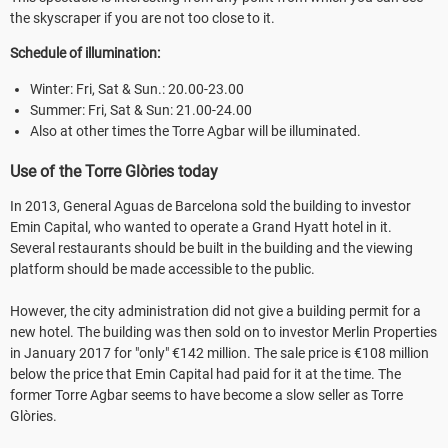
the skyscraper if you are not too close to it.
Schedule of illumination:
Winter: Fri, Sat & Sun.: 20.00-23.00
Summer: Fri, Sat & Sun: 21.00-24.00
Also at other times the Torre Agbar will be illuminated.
Use of the Torre Glòries today
In 2013, General Aguas de Barcelona sold the building to investor
Emin Capital, who wanted to operate a Grand Hyatt hotel in it.
Several restaurants should be built in the building and the viewing
platform should be made accessible to the public.
However, the city administration did not give a building permit for a
new hotel. The building was then sold on to investor Merlin Properties
in January 2017 for "only" €142 million. The sale price is €108 million
below the price that Emin Capital had paid for it at the time. The
former Torre Agbar seems to have become a slow seller as Torre
Glòries.