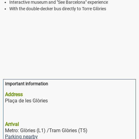
Interactive museum and "See Barcelona" experience
With the double-decker bus directly to Torre Glòries
Important information
Address
Plaça de les Glòries
Arrival
Metro: Glòries (L1) /Tram Glòries (T5)
Parking nearby