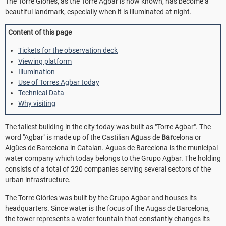
The Torre Glòries, as the Torre Agbar is now known, has become a
beautiful landmark, especially when it is illuminated at night.
Content of this page
Tickets for the observation deck
Viewing platform
Illumination
Use of Torres Agbar today
Technical Data
Why visiting
The tallest building in the city today was built as "Torre Agbar". The
word "Agbar" is made up of the Castilian
Ag
uas de
Bar
celona or
Aigües de Barcelona in Catalan. Aguas de Barcelona is the municipal
water company which today belongs to the Grupo Agbar. The holding
consists of a total of 220 companies serving several sectors of the
urban infrastructure.
The Torre Glòries was built by the Grupo Agbar and houses its
headquarters. Since water is the focus of the Augas de Barcelona,
the tower represents a water fountain that constantly changes its