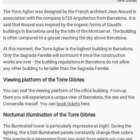
Torre Glòries
The Torre Agbar was designed by the French architect Jean Nouvel in
association with the company b720 Arquitectos from Barcelona. It is
said that Nouvel was inspired by the organic forms of Gaudí’s
buildings in Barcelona and by the hills of the Montserrat. The building
is often compared to a geyser reaching the sky above Barcelona.
At this moment, the Torre Agbar is the highest building in Barcelona.
Only the Sagrada Familia will surmount it once the construction
works are over - the building regulations in Barcelona do not allow
any other building to be taller than the Sagrada Familia.
Viewing platform of the Torre Glòries
You can visit the viewing platform of the office building. From up
there you will experience a unique view of Barcelona, the sea and the
Conserolla massif. You can
book tickets
here.
Nocturnal illumination of the Torre Glòries
The illuminated tower is particularly impressive at night. During the
lighting, the 4,500 illuminated panels constantly change their colors.
This spectacle is interesting from any point from which you can see